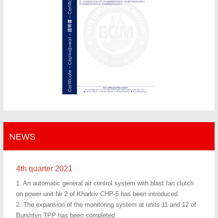
NEWS
4th quarter 2021
1. An automatic general air control system with blast fan clutch
on power unit № 2 of Kharkiv CHP-5 has been introduced
2. The expansion of the monitoring system at units 11 and 12 of
Burshtyn TPP has been completed