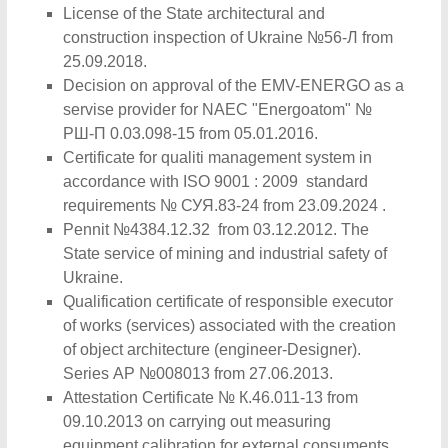
License of the State architectural and
construction inspection of Ukraine №56-Л from
25.09.2018.
Decision on approval of the EMV-ENERGO as a
servise provider for NAEC "Energoatom" №
РШ-П 0.03.098-15 from 05.01.2016.
Certificate for qualiti management system in
accordance with ISO 9001 : 2009 standard
requirements № СУЯ.83-24 from 23.09.2024 .
Pennit №4384.12.32 from 03.12.2012. The
State service of mining and industrial safety of
Ukraine.
Qualification certificate of responsible executor
of works (services) associated with the creation
of object architecture (engineer-Designer).
Series АР №008013 from 27.06.2013.
Attestation Certificate № К.46.011-13 from
09.10.2013 on carrying out measuring
equipment calibration for external consuments.