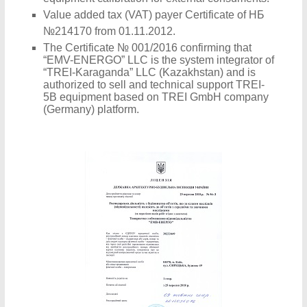
Value added tax (VAT) payer Certificate of НБ
№214170 from 01.11.2012.
The Certificate № 001/2016 confirming that
“EMV-ENERGO” LLC is the system integrator of
“TREI-Karaganda” LLC (Kazakhstan) and is
authorized to sell and technical support TREI-
5B equipment based on TREI GmbH company
(Germany) platform.