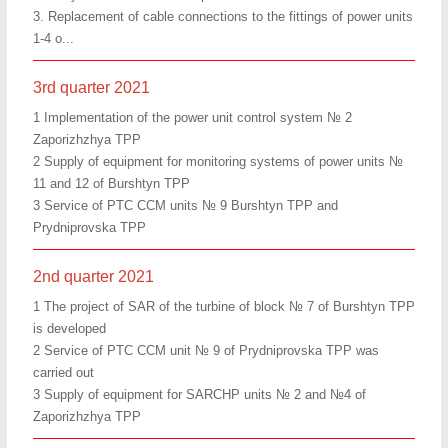
3. Replacement of cable connections to the fittings of power units
1-4 o...
3rd quarter 2021
1 Implementation of the power unit control system № 2
Zaporizhzhya TPP
2 Supply of equipment for monitoring systems of power units №
11 and 12 of Burshtyn TPP
3 Service of PTC CCM units № 9 Burshtyn TPP and
Prydniprovska TPP
2nd quarter 2021
1 The project of SAR of the turbine of block № 7 of Burshtyn TPP
is developed
2 Service of PTC CCM unit № 9 of Prydniprovska TPP was
carried out
3 Supply of equipment for SARCHP units № 2 and №4 of
Zaporizhzhya TPP