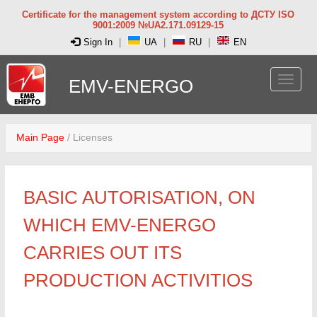
Certificate for the management system according to ДСТУ ISO
9001:2009 №UA2.171.09129-15
Sign In
|
UA
|
RU
|
EN
EMV-ENERGO
Main Page
/
Licenses
BASIC AUTORISATION, ON
WHICH EMV-ENERGO
CARRIES OUT ITS
PRODUCTION ACTIVITIOS