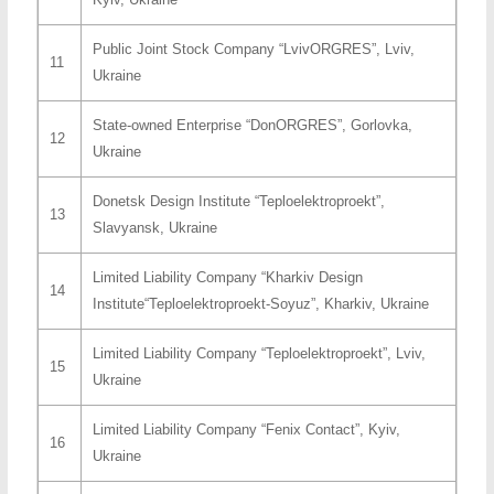
Public Joint Stock Company “LvivORGRES”, Lviv,
11
Ukraine
State-owned Enterprise “DonORGRES”, Gorlovka,
12
Ukraine
Donetsk Design Institute “Teploelektroproekt”,
13
Slavyansk, Ukraine
Limited Liability Company “Kharkiv Design
14
Institute“Teploelektroproekt-Soyuz”, Kharkiv, Ukraine
Limited Liability Company “Teploelektroproekt”, Lviv,
15
Ukraine
Limited Liability Company “Fenix Contact”, Kyiv,
16
Ukraine