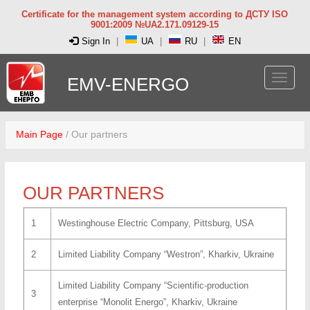
Certificate for the management system according to ДСТУ ISO
9001:2009 №UA2.171.09129-15
Sign In
|
UA
|
RU
|
EN
EMV-ENERGO
Main Page
/
Our partners
OUR PARTNERS
1
Westinghouse Electric Company, Pittsburg, USA
2
Limited Liability Company “Westron”, Kharkiv, Ukraine
Limited Liability Company “Scientific-production
3
enterprise “Monolit Energo”, Kharkiv, Ukraine