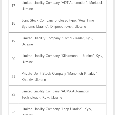
Limited Liability Company “VDT Automation”, Mariupol,
17
Ukraine
Joint Stock Company of closed type, “Real Time
18
Systems-Ukraine”, Dnipropetrovsk, Ukraine
Limited Lliability Company “Compu-Trade”, Kyiv,
19
Ukraine
Limited Liability Company “Klinkmann – Ukraine”, Kyiv,
20
Ukraine
Private Joint Stock Company “Manometr Kharkiv”,
21
Kharkiv, Ukraine
Limited Liability Company “AUMA Automation
22
Technology», Kyiv, Ukraine
Limited Liability Company “Lapp Ukraine”, Kyiv,
23