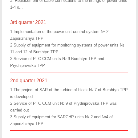
3. Replacement of cable connections to the fittings of power units
1-4 o...
3rd quarter 2021
1 Implementation of the power unit control system № 2
Zaporizhzhya TPP
2 Supply of equipment for monitoring systems of power units №
11 and 12 of Burshtyn TPP
3 Service of PTC CCM units № 9 Burshtyn TPP and
Prydniprovska TPP
2nd quarter 2021
1 The project of SAR of the turbine of block № 7 of Burshtyn TPP
is developed
2 Service of PTC CCM unit № 9 of Prydniprovska TPP was
carried out
3 Supply of equipment for SARCHP units № 2 and №4 of
Zaporizhzhya TPP