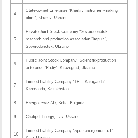
State-owned Enterprise “Kharkiv instrument-making
4
plant”, Kharkiv, Ukraine
Private Joint Stock Company “Severodonetsk
5
research-and-production association “Impuls”,
Severodonetsk, Ukraine
Public Joint Stock Company "Scientific-production
6
enterprise “Radiy”, Kirovograd, Ukraine
Limited Liability Company “TREI-Karaganda”,
7
Karaganda, Kazakhstan
8
Energoserviz AD, Sofia, Bulgaria
9
Chehpol Energy, Lviv, Ukraine
Limited Liability Company “Spetsenergomontazh”,
10
Kyiv, Ukraine