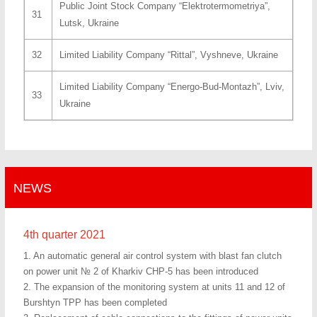
Public Joint Stock Company “Elektrotermometriya”,
31
Lutsk, Ukraine
32
Limited Liability Company “Rittal”, Vyshneve, Ukraine
Limited Liability Company “Energo-Bud-Montazh”, Lviv,
33
Ukraine
NEWS
4th quarter 2021
1. An automatic general air control system with blast fan clutch
on power unit № 2 of Kharkiv CHP-5 has been introduced
2. The expansion of the monitoring system at units 11 and 12 of
Burshtyn TPP has been completed