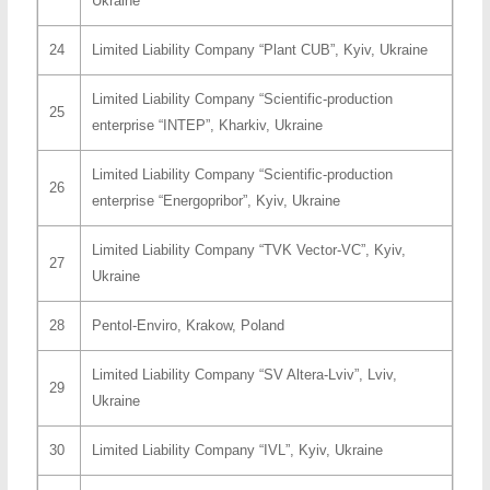
Ukraine
24
Limited Liability Company “Plant CUB”, Kyiv, Ukraine
Limited Liability Company “Scientific-production
25
enterprise “INTEP”, Kharkiv, Ukraine
Limited Liability Company “Scientific-production
26
enterprise “Energopribor”, Kyiv, Ukraine
Limited Liability Company “TVK Vector-VC”, Kyiv,
27
Ukraine
28
Pentol-Enviro, Krakow, Poland
Limited Liability Company “SV Altera-Lviv”, Lviv,
29
Ukraine
30
Limited Liability Company “IVL”, Kyiv, Ukraine